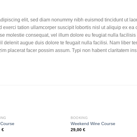
dipiscing elit, sed diam nonummy nibh euismod tincidunt ut lao
 exerci tation ullamcorper suscipit lobortis nisl ut aliquip ex
esse molestie consequat, vel illum dolore eu feugiat nulla facilisi
il delenit augue duis dolore te feugait nulla facilisi. Nam liber 
im placerat facer possim assum. Typi non habent claritatem ins
ING
BOOKING
 Course
Weekend Wine Course
0
€
29,00
€