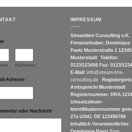
NTAKT
IMPRESSUM
Streamline Consulting e.K.
me
*
Firmeninhaber: Dominique
Paetz
Musterstraße 1
12345
Musterstadt
Telefon:
0123/123456
Fax: 0123/123
name
Nachname
E-Mail:
info@stream-line-
ail-Adresse
*
consulting.de
Registergeric
Amtsgericht Musterstadt
Registernummer: HRA 123
Umsatzsteuer-
Identifikationsnummer gem.
mentar oder Nachricht
*
27a UStG: DE 123456789
Inhaltlich Verantwortlicher:
Dominique Paetz
Bgm.