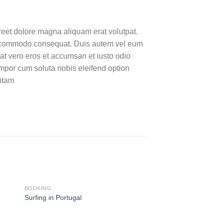
reet dolore magna aliquam erat volutpat.
 ea commodo consequat. Duis autem vel eum
s at vero eros et accumsan et iusto odio
tempor cum soluta nobis eleifend option
itam
BOOKING
BOOKING
HOT
Surfing in Portugal
Weekend in San Fra
29,00
€