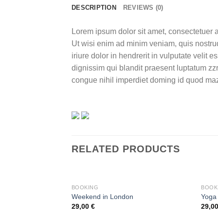
DESCRIPTION
REVIEWS (0)
Lorem ipsum dolor sit amet, consectetuer a
Ut wisi enim ad minim veniam, quis nostrud
iriure dolor in hendrerit in vulputate velit 
dignissim qui blandit praesent luptatum zzr
congue nihil imperdiet doming id quod maz
RELATED PRODUCTS
BOOKING
BOOK
Weekend in London
Yoga
29,00
€
29,0