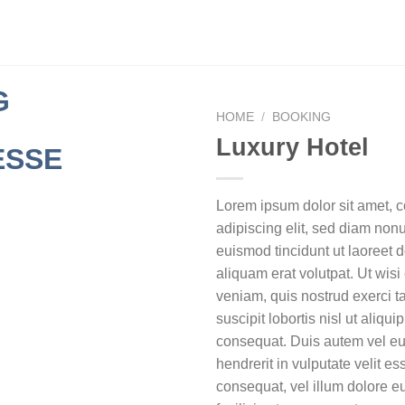
HOME
/
BOOKING
Luxury Hotel
Lorem ipsum dolor sit amet, 
adipiscing elit, sed diam no
euismod tincidunt ut laoreet
aliquam erat volutpat. Ut wis
veniam, quis nostrud exerci t
suscipit lobortis nisl ut aliq
consequat. Duis autem vel eum
hendrerit in vulputate velit e
consequat, vel illum dolore eu