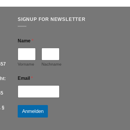
SIGNUP FOR NEWSLETTER
Name
*
457
Vorname
Nachname
Email
*
ht:
45
 §
Anmelden