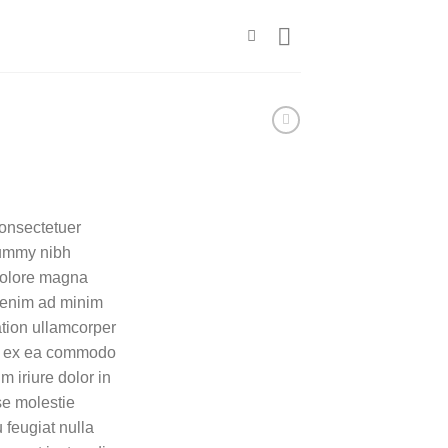
consectetuer
nummy nibh
 dolore magna
i enim ad minim
ation ullamcorper
uip ex ea commodo
 iriure dolor in
sse molestie
 feugiat nulla