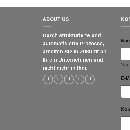
ABOUT US
KO
Durch strukturierte und
Na
automatisierte Prozesse,
arbeiten Sie in Zukunft an
Ihrem Unternehmen und
Vor
nicht mehr in Ihm.
E-M
Kom