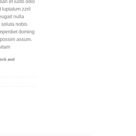
msan et iusto odio
 luptatum zzril
eugait nulla
 soluta nobis
imperdiet doming
r possim assum.
sitam
tock and