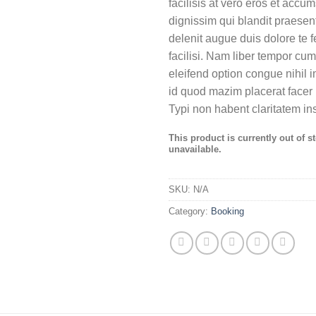
facilisis at vero eros et accu
dignissim qui blandit praesent
delenit augue duis dolore te f
facilisi. Nam liber tempor cum
eleifend option congue nihil 
id quod mazim placerat face
Typi non habent claritatem in
This product is currently out of s
unavailable.
SKU:
N/A
Category:
Booking